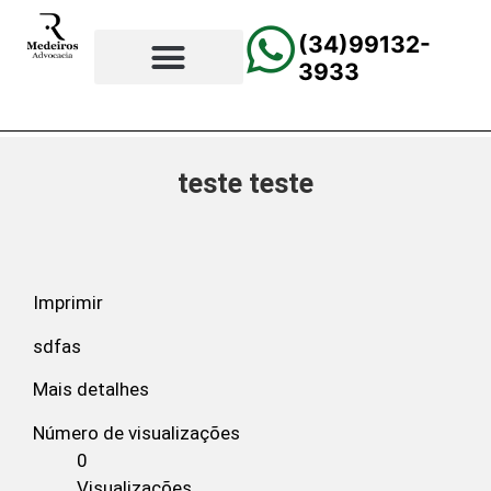
(34)99132-
3933
⚖️Página Principal
💲Calculadora Trabalhista
📰Todas as Notícias
teste teste
Imprimir
sdfas
Mais detalhes
Número de visualizações
0
Visualizações