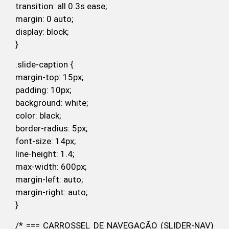
transition: all 0.3s ease;
margin: 0 auto;
display: block;
}
.slide-caption {
margin-top: 15px;
padding: 10px;
background: white;
color: black;
border-radius: 5px;
font-size: 14px;
line-height: 1.4;
max-width: 600px;
margin-left: auto;
margin-right: auto;
}
/* === CARROSSEL DE NAVEGAÇÃO (SLIDER-NAV)