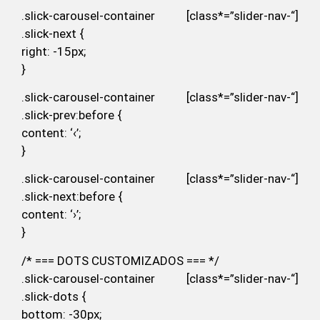
.slick-carousel-container [class*=”slider-nav-“]
.slick-next {
right: -15px;
}
.slick-carousel-container [class*=”slider-nav-“]
.slick-prev:before {
content: ‘‹’;
}
.slick-carousel-container [class*=”slider-nav-“]
.slick-next:before {
content: ‘›’;
}
/* === DOTS CUSTOMIZADOS === */
.slick-carousel-container [class*=”slider-nav-“]
.slick-dots {
bottom: -30px;