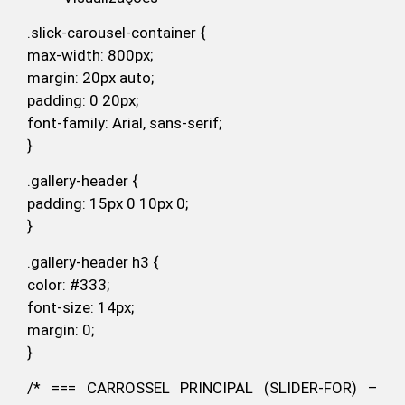
.slick-carousel-container {
max-width: 800px;
margin: 20px auto;
padding: 0 20px;
font-family: Arial, sans-serif;
}
.gallery-header {
padding: 15px 0 10px 0;
}
.gallery-header h3 {
color: #333;
font-size: 14px;
margin: 0;
}
/* === CARROSSEL PRINCIPAL (SLIDER-FOR) –