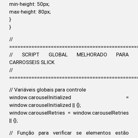
min-height: 50px;
max-height: 80px;
}
}
//
==============================================
// SCRIPT GLOBAL MELHORADO PARA
CARROSSEIS SLICK
//
==============================================
// Variáveis globais para controle
window.carouselInitialized =
window.carouselInitialized || {};
window.carouselRetries = window.carouselRetries
|| {};
// Função para verificar se elementos estão