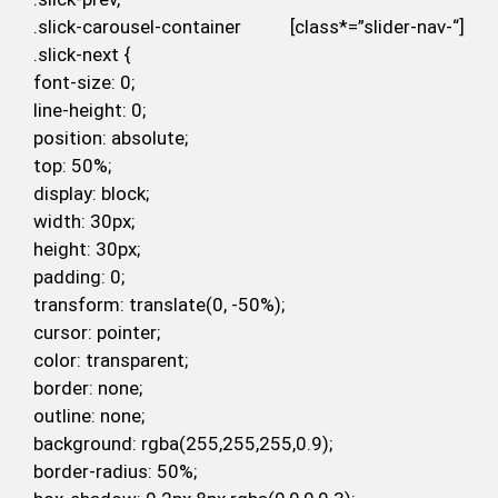
.slick-carousel-container [class*=”slider-nav-“]
.slick-next {
font-size: 0;
line-height: 0;
position: absolute;
top: 50%;
display: block;
width: 30px;
height: 30px;
padding: 0;
transform: translate(0, -50%);
cursor: pointer;
color: transparent;
border: none;
outline: none;
background: rgba(255,255,255,0.9);
border-radius: 50%;