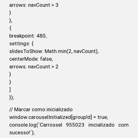
arrows: navCount > 3
}
},
{
breakpoint: 480,
settings: {
slidesToShow: Math.min(2, navCount),
centerMode: false,
arrows: navCount > 2
}
}
]
});
// Marcar como inicializado
window.carouselInitialized[groupId] = true;
console.log(`Carrossel 955023 inicializado com
sucesso!`);