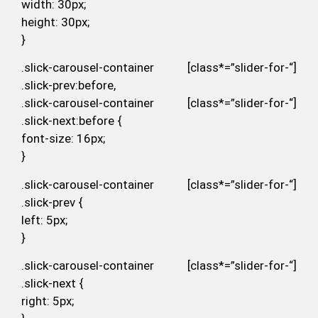
width: 30px;
height: 30px;
}
.slick-carousel-container [class*=”slider-for-“]
.slick-prev:before,
.slick-carousel-container [class*=”slider-for-“]
.slick-next:before {
font-size: 16px;
}
.slick-carousel-container [class*=”slider-for-“]
.slick-prev {
left: 5px;
}
.slick-carousel-container [class*=”slider-for-“]
.slick-next {
right: 5px;