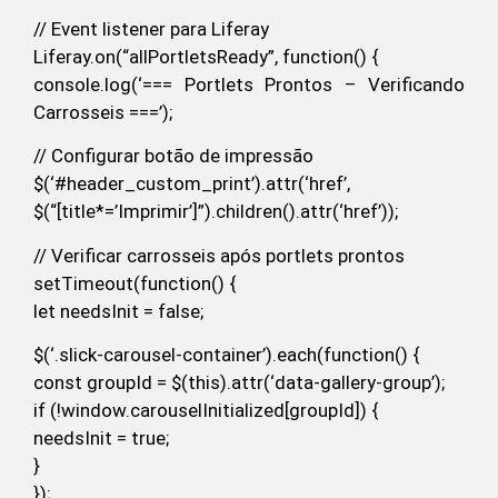
// Event listener para Liferay
Liferay.on(“allPortletsReady”, function() {
console.log(‘=== Portlets Prontos – Verificando
Carrosseis ===’);
// Configurar botão de impressão
$(‘#header_custom_print’).attr(‘href’,
$(“[title*=’Imprimir’]”).children().attr(‘href’));
// Verificar carrosseis após portlets prontos
setTimeout(function() {
let needsInit = false;
$(‘.slick-carousel-container’).each(function() {
const groupId = $(this).attr(‘data-gallery-group’);
if (!window.carouselInitialized[groupId]) {
needsInit = true;
}
});