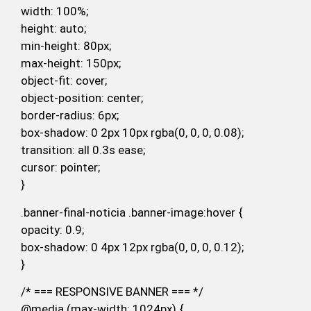
width: 100%;
height: auto;
min-height: 80px;
max-height: 150px;
object-fit: cover;
object-position: center;
border-radius: 6px;
box-shadow: 0 2px 10px rgba(0, 0, 0, 0.08);
transition: all 0.3s ease;
cursor: pointer;
}
.banner-final-noticia .banner-image:hover {
opacity: 0.9;
box-shadow: 0 4px 12px rgba(0, 0, 0, 0.12);
}
/* === RESPONSIVE BANNER === */
@media (max-width: 1024px) {