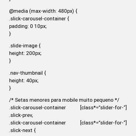
@media (max-width: 480px) {
.slick-carousel-container {
padding: 0 10px;
}
.slide-image {
height: 200px;
}
.nav-thumbnail {
height: 40px;
}
/* Setas menores para mobile muito pequeno */
.slick-carousel-container [class*=”slider-for-“]
.slick-prev,
.slick-carousel-container [class*=”slider-for-“]
.slick-next {