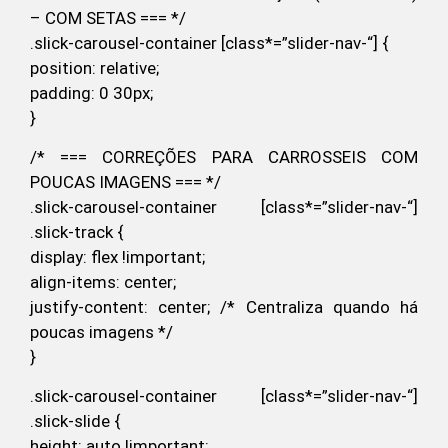
– COM SETAS === */
.slick-carousel-container [class*=”slider-nav-“] {
position: relative;
padding: 0 30px;
}
/* === CORREÇÕES PARA CARROSSEIS COM
POUCAS IMAGENS === */
.slick-carousel-container [class*=”slider-nav-“]
.slick-track {
display: flex !important;
align-items: center;
justify-content: center; /* Centraliza quando há
poucas imagens */
}
.slick-carousel-container [class*=”slider-nav-“]
.slick-slide {
height: auto !important;