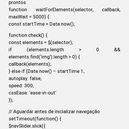
prontos
function waitForElements(selector, callback,
maxWait = 5000) {
const startTime = Date.now();
function check() {
const elements = $(selector);
if (elements.length > 0 &&
elements.find(‘img’).length > 0) {
callback(elements);
} else if (Date.now() – startTime 1,
autoplay: false,
speed: 300,
cssEase: ‘ease-in-out’
});
// Aguardar antes de inicializar navegação
setTimeout(function() {
$navSlider.slick({