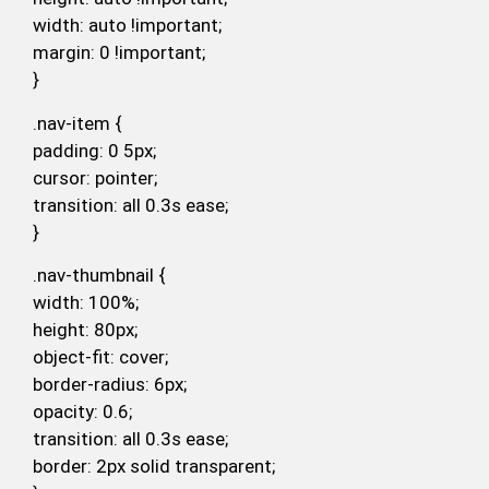
width: auto !important;
margin: 0 !important;
}
.nav-item {
padding: 0 5px;
cursor: pointer;
transition: all 0.3s ease;
}
.nav-thumbnail {
width: 100%;
height: 80px;
object-fit: cover;
border-radius: 6px;
opacity: 0.6;
transition: all 0.3s ease;
border: 2px solid transparent;