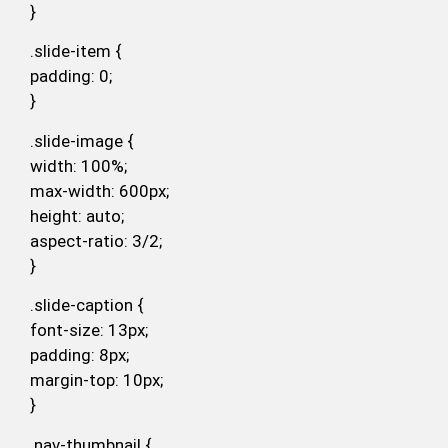
}
.slide-item {
padding: 0;
}
.slide-image {
width: 100%;
max-width: 600px;
height: auto;
aspect-ratio: 3/2;
}
.slide-caption {
font-size: 13px;
padding: 8px;
margin-top: 10px;
}
.nav-thumbnail {