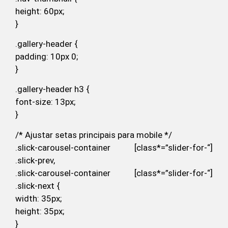
height: 60px;
}
.gallery-header {
padding: 10px 0;
}
.gallery-header h3 {
font-size: 13px;
}
/* Ajustar setas principais para mobile */
.slick-carousel-container [class*=”slider-for-“]
.slick-prev,
.slick-carousel-container [class*=”slider-for-“]
.slick-next {
width: 35px;
height: 35px;
}