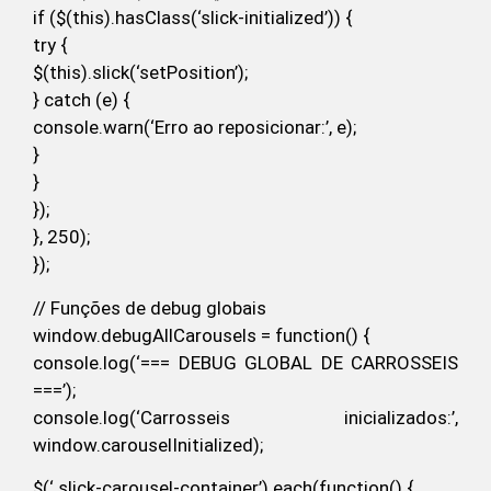
if ($(this).hasClass(‘slick-initialized’)) {
try {
$(this).slick(‘setPosition’);
} catch (e) {
console.warn(‘Erro ao reposicionar:’, e);
}
}
});
}, 250);
});
// Funções de debug globais
window.debugAllCarousels = function() {
console.log(‘=== DEBUG GLOBAL DE CARROSSEIS
===’);
console.log(‘Carrosseis inicializados:’,
window.carouselInitialized);
$(‘.slick-carousel-container’).each(function() {