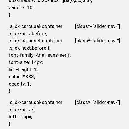
box-shadow: 0 2px 8px rgba(0,0,0,0.3);
z-index: 10;
}
.slick-carousel-container [class*=”slider-nav-“]
.slick-prev:before,
.slick-carousel-container [class*=”slider-nav-“]
.slick-next:before {
font-family: Arial, sans-serif;
font-size: 14px;
line-height: 1;
color: #333;
opacity: 1;
}
.slick-carousel-container [class*=”slider-nav-“]
.slick-prev {
left: -15px;
}