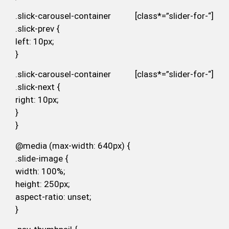
.slick-carousel-container [class*=”slider-for-“]
.slick-prev {
left: 10px;
}
.slick-carousel-container [class*=”slider-for-“]
.slick-next {
right: 10px;
}
}
@media (max-width: 640px) {
.slide-image {
width: 100%;
height: 250px;
aspect-ratio: unset;
}