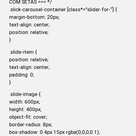
COM SETAS === */
.slick-carousel-container [class*=”slider-for-“] {
margin-bottom: 20px;
text-align: center;
position: relative;
}
.slide-item {
position: relative;
text-align: center;
padding: 0;
}
.slide-image {
width: 600px;
height: 400px;
object-fit: cover;
border-radius: 8px;
box-shadow: 0 4px 15px rgba(0,0,0,0.1);