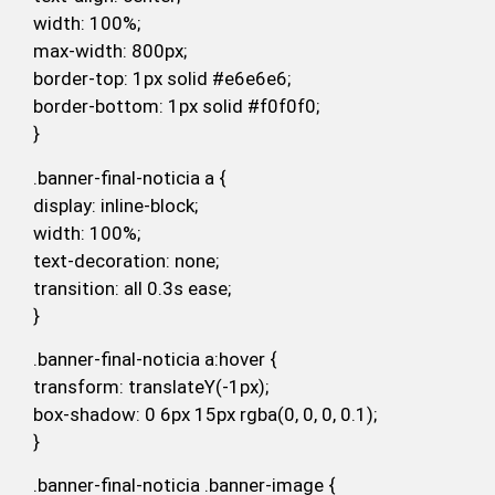
width: 100%;
max-width: 800px;
border-top: 1px solid #e6e6e6;
border-bottom: 1px solid #f0f0f0;
}
.banner-final-noticia a {
display: inline-block;
width: 100%;
text-decoration: none;
transition: all 0.3s ease;
}
.banner-final-noticia a:hover {
transform: translateY(-1px);
box-shadow: 0 6px 15px rgba(0, 0, 0, 0.1);
}
.banner-final-noticia .banner-image {