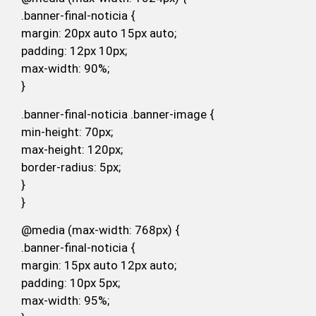
.banner-final-noticia {
margin: 20px auto 15px auto;
padding: 12px 10px;
max-width: 90%;
}
.banner-final-noticia .banner-image {
min-height: 70px;
max-height: 120px;
border-radius: 5px;
}
}
@media (max-width: 768px) {
.banner-final-noticia {
margin: 15px auto 12px auto;
padding: 10px 5px;
max-width: 95%;