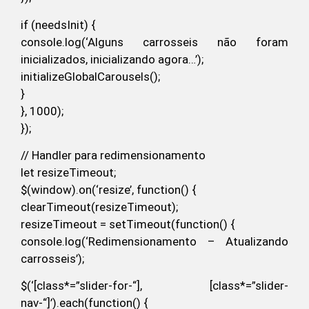
if (needsInit) {
console.log(‘Alguns carrosseis não foram
inicializados, inicializando agora…’);
initializeGlobalCarousels();
}
}, 1000);
});
// Handler para redimensionamento
let resizeTimeout;
$(window).on(‘resize’, function() {
clearTimeout(resizeTimeout);
resizeTimeout = setTimeout(function() {
console.log(‘Redimensionamento – Atualizando
carrosseis’);
$(‘[class*=”slider-for-“], [class*=”slider-
nav-“]’).each(function() {