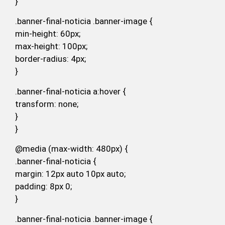
}
.banner-final-noticia .banner-image {
min-height: 60px;
max-height: 100px;
border-radius: 4px;
}
.banner-final-noticia a:hover {
transform: none;
}
}
@media (max-width: 480px) {
.banner-final-noticia {
margin: 12px auto 10px auto;
padding: 8px 0;
}
.banner-final-noticia .banner-image {