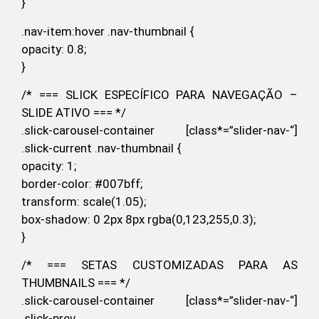
}
.nav-item:hover .nav-thumbnail {
opacity: 0.8;
}
/* === SLICK ESPECÍFICO PARA NAVEGAÇÃO –
SLIDE ATIVO === */
.slick-carousel-container [class*=”slider-nav-“]
.slick-current .nav-thumbnail {
opacity: 1;
border-color: #007bff;
transform: scale(1.05);
box-shadow: 0 2px 8px rgba(0,123,255,0.3);
}
/* === SETAS CUSTOMIZADAS PARA AS
THUMBNAILS === */
.slick-carousel-container [class*=”slider-nav-“]
.slick-prev,