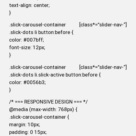
text-align: center;
}
.slick-carousel-container [class*=”slider-nav-“]
.slick-dots li button:before {
color: #007bff;
font-size: 12px;
}
.slick-carousel-container [class*=”slider-nav-“]
.slick-dots li.slick-active button:before {
color: #0056b3;
}
/* === RESPONSIVE DESIGN === */
@media (max-width: 768px) {
.slick-carousel-container {
margin: 10px;
padding: 0 15px;