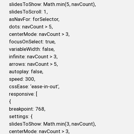
slidesToShow: Math.min(5, navCount),
slidesToScroll: 1,
asNavFor: forSelector,
dots: navCount > 5,
centerMode: navCount > 3,
focusOnSelect: true,
variableWidth: false,
infinite: navCount > 3,
arrows: navCount > 5,
autoplay: false,
speed: 300,
cssEase: ‘ease-in-out’,
responsive: [
{
breakpoint: 768,
settings: {
slidesToShow: Math.min(3, navCount),
centerMode: navCount > 3,