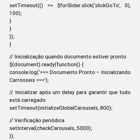
setTimeout(() => $forSlider.slick(‘slickGoTo’, 0),
100);
}
}
});
}
// Inicialização quando documento estiver pronto
$(document).ready(function() {
console.log(‘=== Documento Pronto – Inicializando
Carrosseis ===’);
// Inicializar após um delay para garantir que tudo
está carregado
setTimeout(initializeGlobalCarousels, 800);
// Verificação periódica
setInterval(checkCarousels, 5000);
});