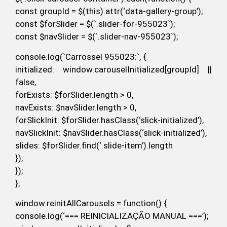
const groupId = $(this).attr(‘data-gallery-group’);
const $forSlider = $(`.slider-for-955023`);
const $navSlider = $(`.slider-nav-955023`);
console.log(`Carrossel 955023:`, {
initialized: window.carouselInitialized[groupId] ||
false,
forExists: $forSlider.length > 0,
navExists: $navSlider.length > 0,
forSlickInit: $forSlider.hasClass(‘slick-initialized’),
navSlickInit: $navSlider.hasClass(‘slick-initialized’),
slides: $forSlider.find(‘.slide-item’).length
});
});
};
window.reinitAllCarousels = function() {
console.log(‘=== REINICIALIZAÇÃO MANUAL ===’);