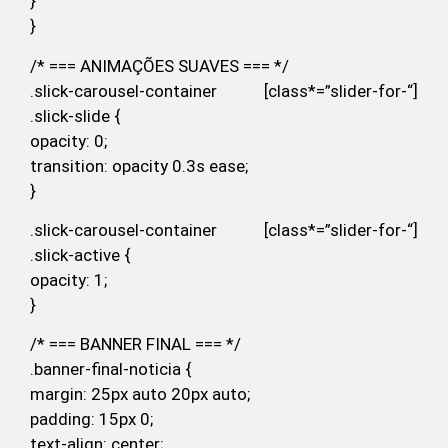
}
}
/* === ANIMAÇÕES SUAVES === */
.slick-carousel-container [class*=”slider-for-“]
.slick-slide {
opacity: 0;
transition: opacity 0.3s ease;
}
.slick-carousel-container [class*=”slider-for-“]
.slick-active {
opacity: 1;
}
/* === BANNER FINAL === */
.banner-final-noticia {
margin: 25px auto 20px auto;
padding: 15px 0;
text-align: center;