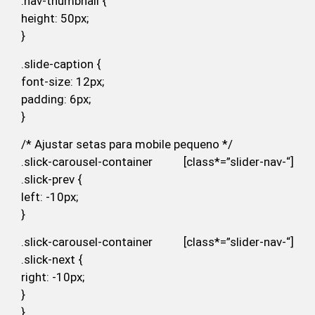
.nav-thumbnail {
height: 50px;
}
.slide-caption {
font-size: 12px;
padding: 6px;
}
/* Ajustar setas para mobile pequeno */
.slick-carousel-container [class*=”slider-nav-“]
.slick-prev {
left: -10px;
}
.slick-carousel-container [class*=”slider-nav-“]
.slick-next {
right: -10px;
}
}