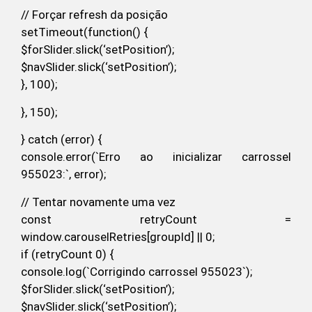
// Forçar refresh da posição
setTimeout(function() {
$forSlider.slick(‘setPosition’);
$navSlider.slick(‘setPosition’);
}, 100);
}, 150);
} catch (error) {
console.error(`Erro ao inicializar carrossel
955023:`, error);
// Tentar novamente uma vez
const retryCount =
window.carouselRetries[groupId] || 0;
if (retryCount 0) {
console.log(`Corrigindo carrossel 955023`);
$forSlider.slick(‘setPosition’);
$navSlider.slick(‘setPosition’);