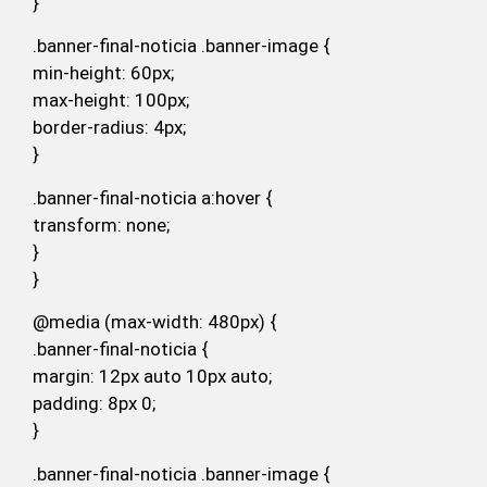
}
.banner-final-noticia .banner-image {
min-height: 60px;
max-height: 100px;
border-radius: 4px;
}
.banner-final-noticia a:hover {
transform: none;
}
}
@media (max-width: 480px) {
.banner-final-noticia {
margin: 12px auto 10px auto;
padding: 8px 0;
}
.banner-final-noticia .banner-image {