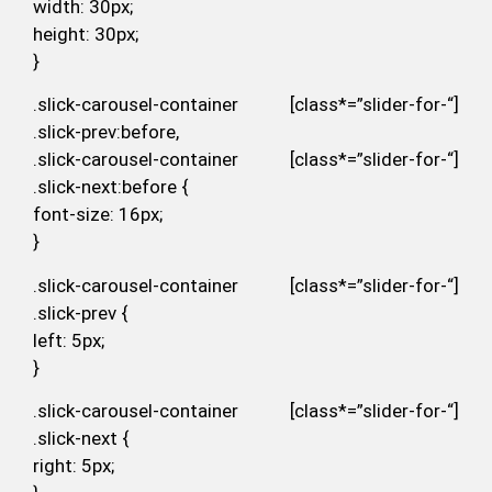
width: 30px;
height: 30px;
}
.slick-carousel-container [class*=”slider-for-“]
.slick-prev:before,
.slick-carousel-container [class*=”slider-for-“]
.slick-next:before {
font-size: 16px;
}
.slick-carousel-container [class*=”slider-for-“]
.slick-prev {
left: 5px;
}
.slick-carousel-container [class*=”slider-for-“]
.slick-next {
right: 5px;