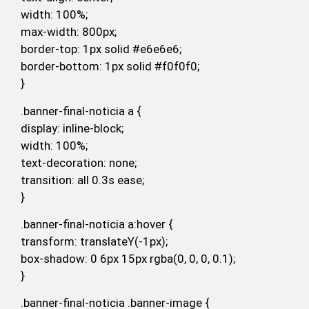
width: 100%;
max-width: 800px;
border-top: 1px solid #e6e6e6;
border-bottom: 1px solid #f0f0f0;
}
.banner-final-noticia a {
display: inline-block;
width: 100%;
text-decoration: none;
transition: all 0.3s ease;
}
.banner-final-noticia a:hover {
transform: translateY(-1px);
box-shadow: 0 6px 15px rgba(0, 0, 0, 0.1);
}
.banner-final-noticia .banner-image {