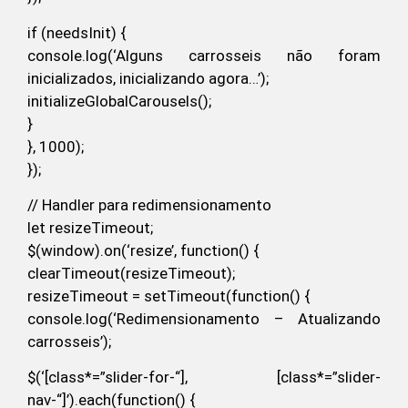
if (needsInit) {
console.log(‘Alguns carrosseis não foram
inicializados, inicializando agora…’);
initializeGlobalCarousels();
}
}, 1000);
});
// Handler para redimensionamento
let resizeTimeout;
$(window).on(‘resize’, function() {
clearTimeout(resizeTimeout);
resizeTimeout = setTimeout(function() {
console.log(‘Redimensionamento – Atualizando
carrosseis’);
$(‘[class*=”slider-for-“], [class*=”slider-
nav-“]’).each(function() {