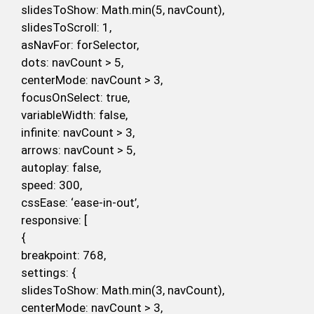
slidesToShow: Math.min(5, navCount),
slidesToScroll: 1,
asNavFor: forSelector,
dots: navCount > 5,
centerMode: navCount > 3,
focusOnSelect: true,
variableWidth: false,
infinite: navCount > 3,
arrows: navCount > 5,
autoplay: false,
speed: 300,
cssEase: ‘ease-in-out’,
responsive: [
{
breakpoint: 768,
settings: {
slidesToShow: Math.min(3, navCount),
centerMode: navCount > 3,