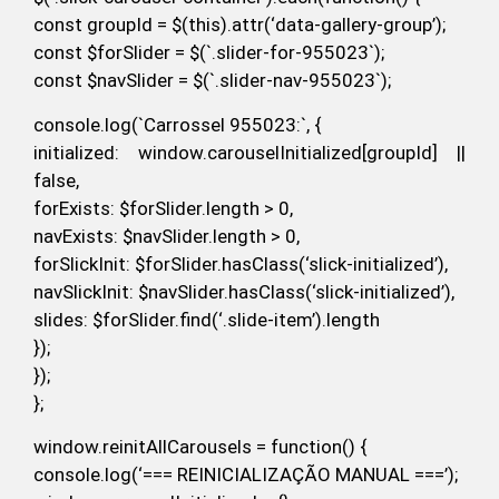
const groupId = $(this).attr(‘data-gallery-group’);
const $forSlider = $(`.slider-for-955023`);
const $navSlider = $(`.slider-nav-955023`);
console.log(`Carrossel 955023:`, {
initialized: window.carouselInitialized[groupId] ||
false,
forExists: $forSlider.length > 0,
navExists: $navSlider.length > 0,
forSlickInit: $forSlider.hasClass(‘slick-initialized’),
navSlickInit: $navSlider.hasClass(‘slick-initialized’),
slides: $forSlider.find(‘.slide-item’).length
});
});
};
window.reinitAllCarousels = function() {
console.log(‘=== REINICIALIZAÇÃO MANUAL ===’);