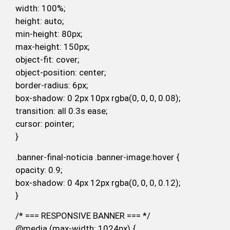
width: 100%;
height: auto;
min-height: 80px;
max-height: 150px;
object-fit: cover;
object-position: center;
border-radius: 6px;
box-shadow: 0 2px 10px rgba(0, 0, 0, 0.08);
transition: all 0.3s ease;
cursor: pointer;
}
.banner-final-noticia .banner-image:hover {
opacity: 0.9;
box-shadow: 0 4px 12px rgba(0, 0, 0, 0.12);
}
/* === RESPONSIVE BANNER === */
@media (max-width: 1024px) {