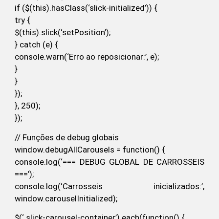
if ($(this).hasClass(‘slick-initialized’)) {
try {
$(this).slick(‘setPosition’);
} catch (e) {
console.warn(‘Erro ao reposicionar:’, e);
}
}
});
}, 250);
});
// Funções de debug globais
window.debugAllCarousels = function() {
console.log(‘=== DEBUG GLOBAL DE CARROSSEIS
===’);
console.log(‘Carrosseis inicializados:’,
window.carouselInitialized);
$(‘.slick-carousel-container’).each(function() {