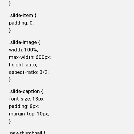
}
.slide-item {
padding: 0;
}
.slide-image {
width: 100%;
max-width: 600px;
height: auto;
aspect-ratio: 3/2;
}
.slide-caption {
font-size: 13px;
padding: 8px;
margin-top: 10px;
}
.nav-thumbnail {