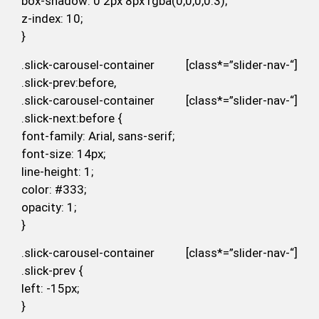
box-shadow: 0 2px 8px rgba(0,0,0,0.3);
z-index: 10;
}
.slick-carousel-container [class*=”slider-nav-“]
.slick-prev:before,
.slick-carousel-container [class*=”slider-nav-“]
.slick-next:before {
font-family: Arial, sans-serif;
font-size: 14px;
line-height: 1;
color: #333;
opacity: 1;
}
.slick-carousel-container [class*=”slider-nav-“]
.slick-prev {
left: -15px;
}