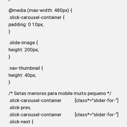
@media (max-width: 480px) {
.slick-carousel-container {
padding: 0 10px;
}
.slide-image {
height: 200px;
}
.nav-thumbnail {
height: 40px;
}
/* Setas menores para mobile muito pequeno */
.slick-carousel-container [class*=”slider-for-“]
.slick-prev,
.slick-carousel-container [class*=”slider-for-“]
.slick-next {