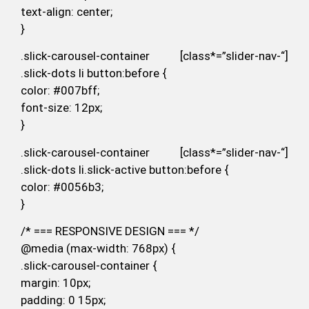
text-align: center;
}
.slick-carousel-container [class*=”slider-nav-“]
.slick-dots li button:before {
color: #007bff;
font-size: 12px;
}
.slick-carousel-container [class*=”slider-nav-“]
.slick-dots li.slick-active button:before {
color: #0056b3;
}
/* === RESPONSIVE DESIGN === */
@media (max-width: 768px) {
.slick-carousel-container {
margin: 10px;
padding: 0 15px;