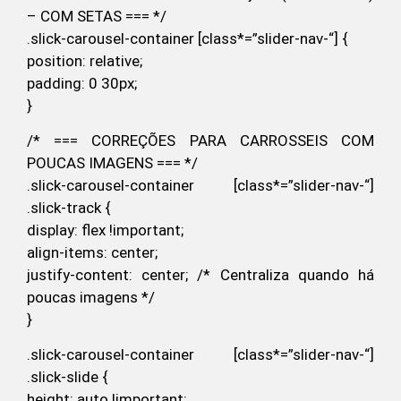
– COM SETAS === */
.slick-carousel-container [class*=”slider-nav-“] {
position: relative;
padding: 0 30px;
}
/* === CORREÇÕES PARA CARROSSEIS COM
POUCAS IMAGENS === */
.slick-carousel-container [class*=”slider-nav-“]
.slick-track {
display: flex !important;
align-items: center;
justify-content: center; /* Centraliza quando há
poucas imagens */
}
.slick-carousel-container [class*=”slider-nav-“]
.slick-slide {
height: auto !important;