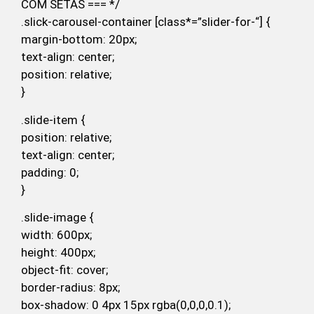
COM SETAS === */
.slick-carousel-container [class*=”slider-for-“] {
margin-bottom: 20px;
text-align: center;
position: relative;
}
.slide-item {
position: relative;
text-align: center;
padding: 0;
}
.slide-image {
width: 600px;
height: 400px;
object-fit: cover;
border-radius: 8px;
box-shadow: 0 4px 15px rgba(0,0,0,0.1);