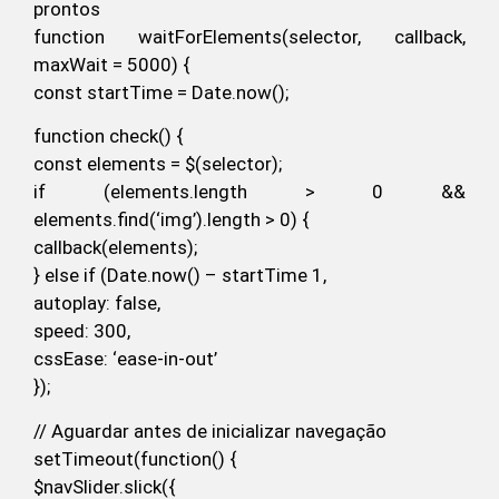
prontos
function waitForElements(selector, callback,
maxWait = 5000) {
const startTime = Date.now();
function check() {
const elements = $(selector);
if (elements.length > 0 &&
elements.find(‘img’).length > 0) {
callback(elements);
} else if (Date.now() – startTime 1,
autoplay: false,
speed: 300,
cssEase: ‘ease-in-out’
});
// Aguardar antes de inicializar navegação
setTimeout(function() {
$navSlider.slick({