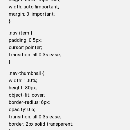
width: auto !important;
margin: 0 !important;
}
.nav-item {
padding: 0 5px;
cursor: pointer;
transition: all 0.3s ease;
}
.nav-thumbnail {
width: 100%;
height: 80px;
object-fit: cover;
border-radius: 6px;
opacity: 0.6;
transition: all 0.3s ease;
border: 2px solid transparent;