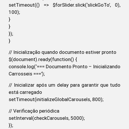
setTimeout(() => $forSlider.slick(‘slickGoTo’, 0),
100);
}
}
});
}
// Inicialização quando documento estiver pronto
$(document).ready(function() {
console.log(‘=== Documento Pronto – Inicializando
Carrosseis ===’);
// Inicializar após um delay para garantir que tudo
está carregado
setTimeout(initializeGlobalCarousels, 800);
// Verificação periódica
setInterval(checkCarousels, 5000);
});