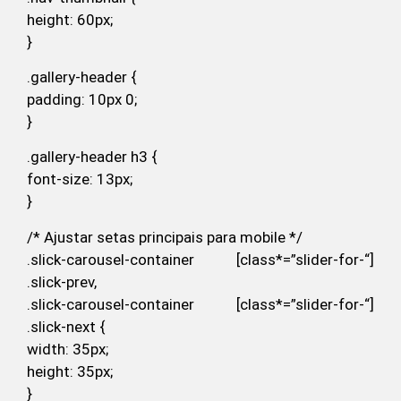
height: 60px;
}
.gallery-header {
padding: 10px 0;
}
.gallery-header h3 {
font-size: 13px;
}
/* Ajustar setas principais para mobile */
.slick-carousel-container [class*=”slider-for-“]
.slick-prev,
.slick-carousel-container [class*=”slider-for-“]
.slick-next {
width: 35px;
height: 35px;
}