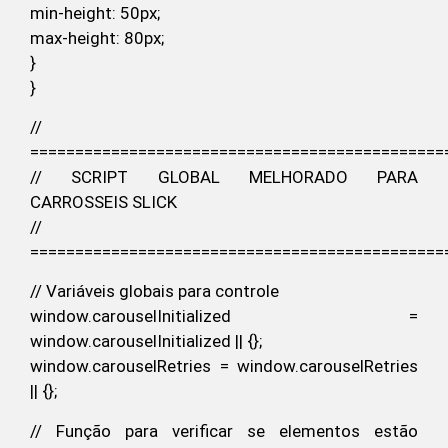
min-height: 50px;
max-height: 80px;
}
}
//
==============================================
// SCRIPT GLOBAL MELHORADO PARA
CARROSSEIS SLICK
//
==============================================
// Variáveis globais para controle
window.carouselInitialized =
window.carouselInitialized || {};
window.carouselRetries = window.carouselRetries
|| {};
// Função para verificar se elementos estão