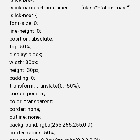
.slick-carousel-container [class*=”slider-nav-“]
.slick-next {
font-size: 0;
line-height: 0;
position: absolute;
top: 50%;
display: block;
width: 30px;
height: 30px;
padding: 0;
transform: translate(0, -50%);
cursor: pointer;
color: transparent;
border: none;
outline: none;
background: rgba(255,255,255,0.9);
border-radius: 50%;