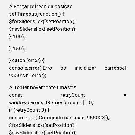
// Forçar refresh da posição
setTimeout(function() {
$forSlider.slick(‘setPosition’);
$navSlider.slick(‘setPosition’);
}, 100);
}, 150);
} catch (error) {
console.error(`Erro ao inicializar carrossel
955023:`, error);
// Tentar novamente uma vez
const retryCount =
window.carouselRetries[groupId] || 0;
if (retryCount 0) {
console.log(`Corrigindo carrossel 955023`);
$forSlider.slick(‘setPosition’);
$navSlider.slick(‘setPosition’);