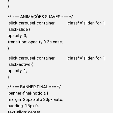
}
}
/* === ANIMAÇÕES SUAVES === */
.slick-carousel-container [class*=”slider-for-“]
.slick-slide {
opacity: 0;
transition: opacity 0.3s ease;
}
.slick-carousel-container [class*=”slider-for-“]
.slick-active {
opacity: 1;
}
/* === BANNER FINAL === */
.banner-final-noticia {
margin: 25px auto 20px auto;
padding: 15px 0;
text-align: center;