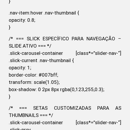
}
.nav-item:hover .nav-thumbnail {
opacity: 0.8;
}
/* === SLICK ESPECÍFICO PARA NAVEGAÇÃO –
SLIDE ATIVO === */
.slick-carousel-container [class*=”slider-nav-“]
.slick-current .nav-thumbnail {
opacity: 1;
border-color: #007bff;
transform: scale(1.05);
box-shadow: 0 2px 8px rgba(0,123,255,0.3);
}
/* === SETAS CUSTOMIZADAS PARA AS
THUMBNAILS === */
.slick-carousel-container [class*=”slider-nav-“]
.slick-prev,