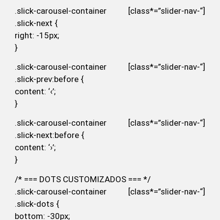
.slick-carousel-container [class*=”slider-nav-“]
.slick-next {
right: -15px;
}
.slick-carousel-container [class*=”slider-nav-“]
.slick-prev:before {
content: ‘‹’;
}
.slick-carousel-container [class*=”slider-nav-“]
.slick-next:before {
content: ‘›’;
}
/* === DOTS CUSTOMIZADOS === */
.slick-carousel-container [class*=”slider-nav-“]
.slick-dots {
bottom: -30px;