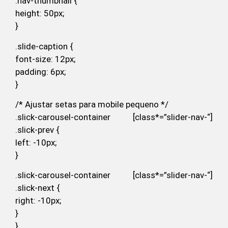
.nav-thumbnail {
height: 50px;
}
.slide-caption {
font-size: 12px;
padding: 6px;
}
/* Ajustar setas para mobile pequeno */
.slick-carousel-container [class*=”slider-nav-“]
.slick-prev {
left: -10px;
}
.slick-carousel-container [class*=”slider-nav-“]
.slick-next {
right: -10px;
}
}