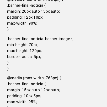
.banner-final-noticia {
margin: 20px auto 15px auto;
padding: 12px 10px;
max-width: 90%;
}
.banner-final-noticia .banner-image {
min-height: 70px;
max-height: 120px;
border-radius: 5px;
}
}
@media (max-width: 768px) {
.banner-final-noticia {
margin: 15px auto 12px auto;
padding: 10px 5px;
max-width: 95%;