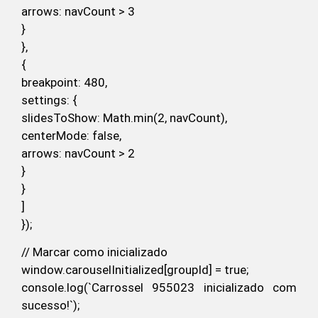
arrows: navCount > 3
}
},
{
breakpoint: 480,
settings: {
slidesToShow: Math.min(2, navCount),
centerMode: false,
arrows: navCount > 2
}
}
]
});
// Marcar como inicializado
window.carouselInitialized[groupId] = true;
console.log(`Carrossel 955023 inicializado com
sucesso!`);