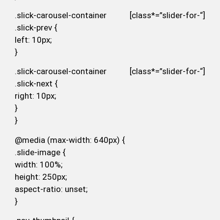
.slick-carousel-container [class*=”slider-for-“]
.slick-prev {
left: 10px;
}
.slick-carousel-container [class*=”slider-for-“]
.slick-next {
right: 10px;
}
}
@media (max-width: 640px) {
.slide-image {
width: 100%;
height: 250px;
aspect-ratio: unset;
}