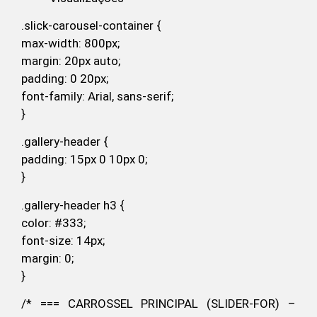
.slick-carousel-container {
max-width: 800px;
margin: 20px auto;
padding: 0 20px;
font-family: Arial, sans-serif;
}
.gallery-header {
padding: 15px 0 10px 0;
}
.gallery-header h3 {
color: #333;
font-size: 14px;
margin: 0;
}
/* === CARROSSEL PRINCIPAL (SLIDER-FOR) –