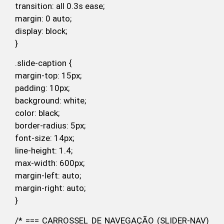
transition: all 0.3s ease;
margin: 0 auto;
display: block;
}
.slide-caption {
margin-top: 15px;
padding: 10px;
background: white;
color: black;
border-radius: 5px;
font-size: 14px;
line-height: 1.4;
max-width: 600px;
margin-left: auto;
margin-right: auto;
}
/* === CARROSSEL DE NAVEGAÇÃO (SLIDER-NAV)