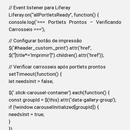
// Event listener para Liferay
Liferay.on(“allPortletsReady”, function() {
console.log(‘=== Portlets Prontos – Verificando
Carrosseis ===’);
// Configurar botão de impressão
$(‘#header_custom_print’).attr(‘href’,
$(“[title*=’Imprimir’]”).children().attr(‘href’));
// Verificar carrosseis após portlets prontos
setTimeout(function() {
let needsInit = false;
$(‘.slick-carousel-container’).each(function() {
const groupId = $(this).attr(‘data-gallery-group’);
if (!window.carouselInitialized[groupId]) {
needsInit = true;
}
});