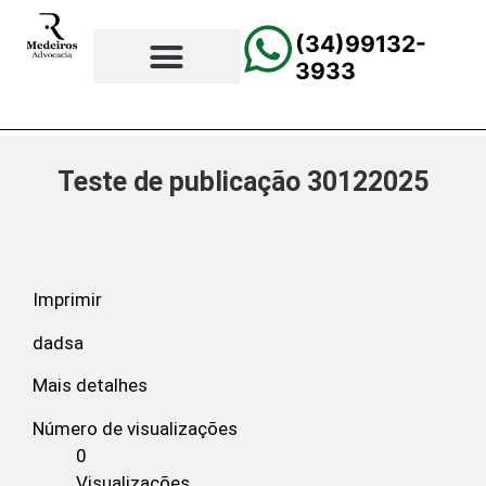
(34)99132-
3933
⚖️Página Principal
💲Calculadora Trabalhista
📰Todas as Notícias
Teste de publicação 30122025
Imprimir
dadsa
Mais detalhes
Número de visualizações
0
Visualizações