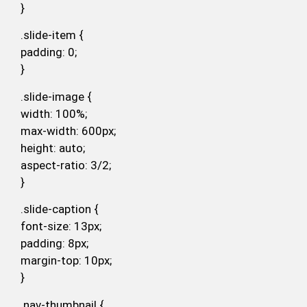
}
.slide-item {
padding: 0;
}
.slide-image {
width: 100%;
max-width: 600px;
height: auto;
aspect-ratio: 3/2;
}
.slide-caption {
font-size: 13px;
padding: 8px;
margin-top: 10px;
}
.nav-thumbnail {