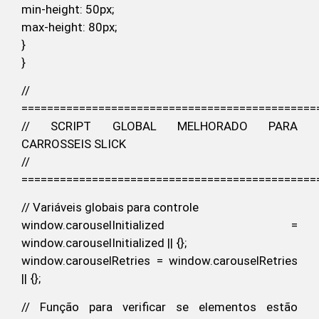
min-height: 50px;
max-height: 80px;
}
}
//
==============================================
// SCRIPT GLOBAL MELHORADO PARA
CARROSSEIS SLICK
//
==============================================
// Variáveis globais para controle
window.carouselInitialized =
window.carouselInitialized || {};
window.carouselRetries = window.carouselRetries
|| {};
// Função para verificar se elementos estão