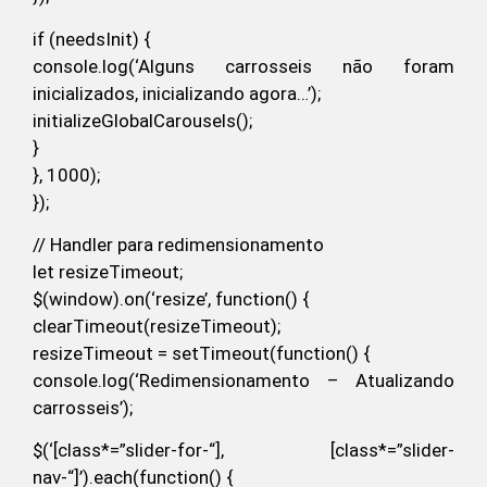
if (needsInit) {
console.log(‘Alguns carrosseis não foram
inicializados, inicializando agora…’);
initializeGlobalCarousels();
}
}, 1000);
});
// Handler para redimensionamento
let resizeTimeout;
$(window).on(‘resize’, function() {
clearTimeout(resizeTimeout);
resizeTimeout = setTimeout(function() {
console.log(‘Redimensionamento – Atualizando
carrosseis’);
$(‘[class*=”slider-for-“], [class*=”slider-
nav-“]’).each(function() {