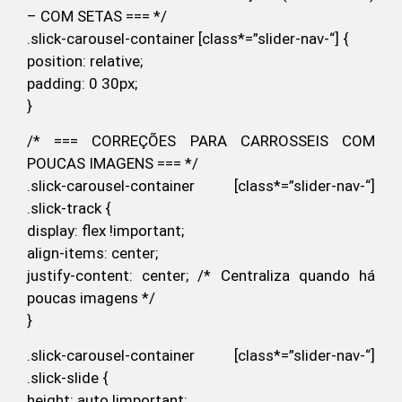
– COM SETAS === */
.slick-carousel-container [class*=”slider-nav-“] {
position: relative;
padding: 0 30px;
}
/* === CORREÇÕES PARA CARROSSEIS COM
POUCAS IMAGENS === */
.slick-carousel-container [class*=”slider-nav-“]
.slick-track {
display: flex !important;
align-items: center;
justify-content: center; /* Centraliza quando há
poucas imagens */
}
.slick-carousel-container [class*=”slider-nav-“]
.slick-slide {
height: auto !important;