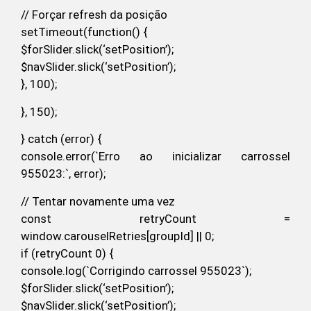
// Forçar refresh da posição
setTimeout(function() {
$forSlider.slick(‘setPosition’);
$navSlider.slick(‘setPosition’);
}, 100);
}, 150);
} catch (error) {
console.error(`Erro ao inicializar carrossel
955023:`, error);
// Tentar novamente uma vez
const retryCount =
window.carouselRetries[groupId] || 0;
if (retryCount 0) {
console.log(`Corrigindo carrossel 955023`);
$forSlider.slick(‘setPosition’);
$navSlider.slick(‘setPosition’);