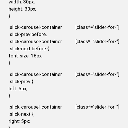
width: 30px;
height: 30px;
}
.slick-carousel-container [class*=”slider-for-“]
.slick-prev:before,
.slick-carousel-container [class*=”slider-for-“]
.slick-next:before {
font-size: 16px;
}
.slick-carousel-container [class*=”slider-for-“]
.slick-prev {
left: 5px;
}
.slick-carousel-container [class*=”slider-for-“]
.slick-next {
right: 5px;