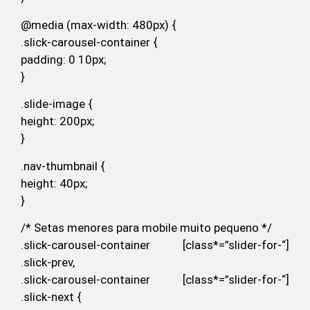
@media (max-width: 480px) {
.slick-carousel-container {
padding: 0 10px;
}
.slide-image {
height: 200px;
}
.nav-thumbnail {
height: 40px;
}
/* Setas menores para mobile muito pequeno */
.slick-carousel-container [class*=”slider-for-“]
.slick-prev,
.slick-carousel-container [class*=”slider-for-“]
.slick-next {