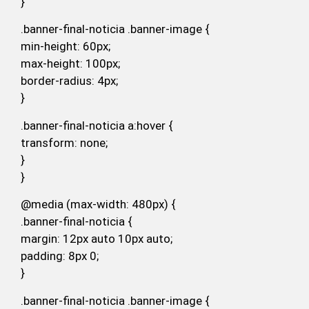
}
.banner-final-noticia .banner-image {
min-height: 60px;
max-height: 100px;
border-radius: 4px;
}
.banner-final-noticia a:hover {
transform: none;
}
}
@media (max-width: 480px) {
.banner-final-noticia {
margin: 12px auto 10px auto;
padding: 8px 0;
}
.banner-final-noticia .banner-image {