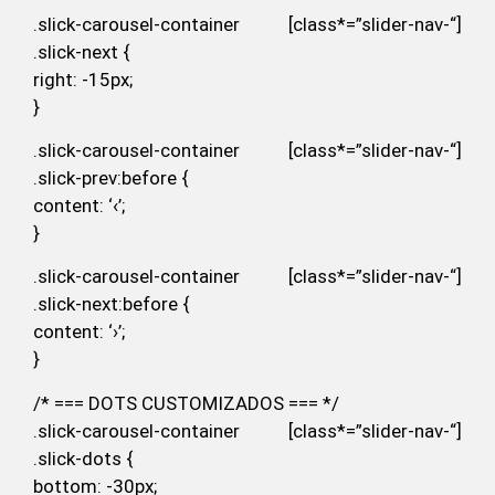
.slick-carousel-container [class*=”slider-nav-“]
.slick-next {
right: -15px;
}
.slick-carousel-container [class*=”slider-nav-“]
.slick-prev:before {
content: ‘‹’;
}
.slick-carousel-container [class*=”slider-nav-“]
.slick-next:before {
content: ‘›’;
}
/* === DOTS CUSTOMIZADOS === */
.slick-carousel-container [class*=”slider-nav-“]
.slick-dots {
bottom: -30px;