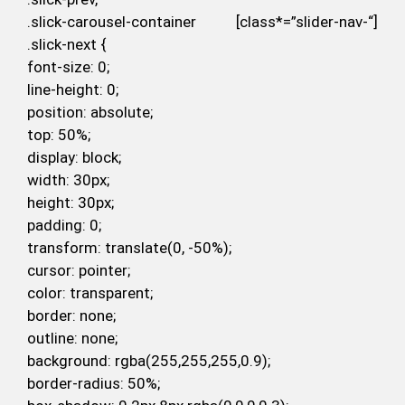
.slick-carousel-container [class*=”slider-nav-“]
.slick-next {
font-size: 0;
line-height: 0;
position: absolute;
top: 50%;
display: block;
width: 30px;
height: 30px;
padding: 0;
transform: translate(0, -50%);
cursor: pointer;
color: transparent;
border: none;
outline: none;
background: rgba(255,255,255,0.9);
border-radius: 50%;