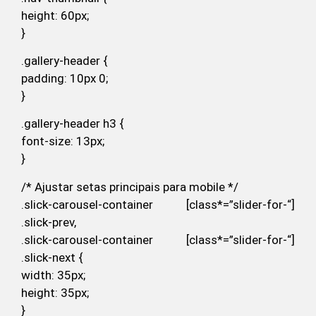
height: 60px;
}
.gallery-header {
padding: 10px 0;
}
.gallery-header h3 {
font-size: 13px;
}
/* Ajustar setas principais para mobile */
.slick-carousel-container [class*=”slider-for-“]
.slick-prev,
.slick-carousel-container [class*=”slider-for-“]
.slick-next {
width: 35px;
height: 35px;
}