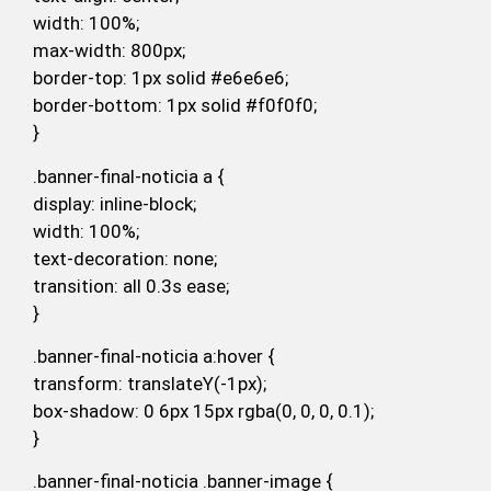
width: 100%;
max-width: 800px;
border-top: 1px solid #e6e6e6;
border-bottom: 1px solid #f0f0f0;
}
.banner-final-noticia a {
display: inline-block;
width: 100%;
text-decoration: none;
transition: all 0.3s ease;
}
.banner-final-noticia a:hover {
transform: translateY(-1px);
box-shadow: 0 6px 15px rgba(0, 0, 0, 0.1);
}
.banner-final-noticia .banner-image {