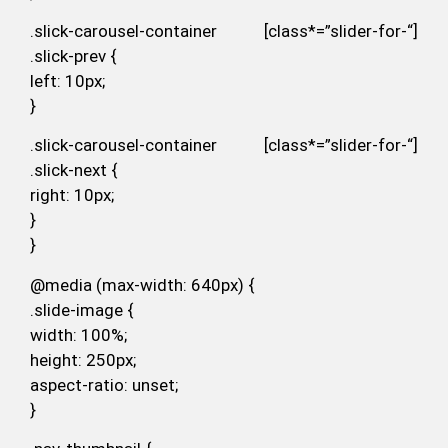
.slick-carousel-container [class*=”slider-for-“]
.slick-prev {
left: 10px;
}
.slick-carousel-container [class*=”slider-for-“]
.slick-next {
right: 10px;
}
}
@media (max-width: 640px) {
.slide-image {
width: 100%;
height: 250px;
aspect-ratio: unset;
}