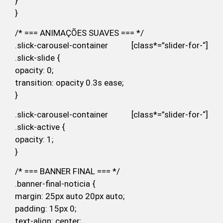
}
}
/* === ANIMAÇÕES SUAVES === */
.slick-carousel-container [class*=”slider-for-“]
.slick-slide {
opacity: 0;
transition: opacity 0.3s ease;
}
.slick-carousel-container [class*=”slider-for-“]
.slick-active {
opacity: 1;
}
/* === BANNER FINAL === */
.banner-final-noticia {
margin: 25px auto 20px auto;
padding: 15px 0;
text-align: center;