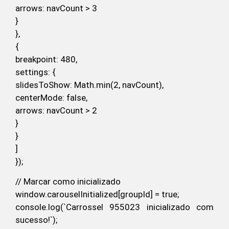
arrows: navCount > 3
}
},
{
breakpoint: 480,
settings: {
slidesToShow: Math.min(2, navCount),
centerMode: false,
arrows: navCount > 2
}
}
]
});
// Marcar como inicializado
window.carouselInitialized[groupId] = true;
console.log(`Carrossel 955023 inicializado com
sucesso!`);