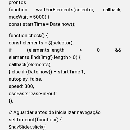
prontos
function waitForElements(selector, callback,
maxWait = 5000) {
const startTime = Date.now();
function check() {
const elements = $(selector);
if (elements.length > 0 &&
elements.find(‘img’).length > 0) {
callback(elements);
} else if (Date.now() – startTime 1,
autoplay: false,
speed: 300,
cssEase: ‘ease-in-out’
});
// Aguardar antes de inicializar navegação
setTimeout(function() {
$navSlider.slick({