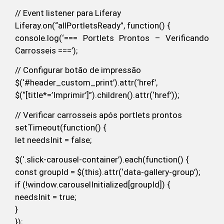
// Event listener para Liferay
Liferay.on(“allPortletsReady”, function() {
console.log(‘=== Portlets Prontos – Verificando
Carrosseis ===’);
// Configurar botão de impressão
$(‘#header_custom_print’).attr(‘href’,
$(“[title*=’Imprimir’]”).children().attr(‘href’));
// Verificar carrosseis após portlets prontos
setTimeout(function() {
let needsInit = false;
$(‘.slick-carousel-container’).each(function() {
const groupId = $(this).attr(‘data-gallery-group’);
if (!window.carouselInitialized[groupId]) {
needsInit = true;
}
});