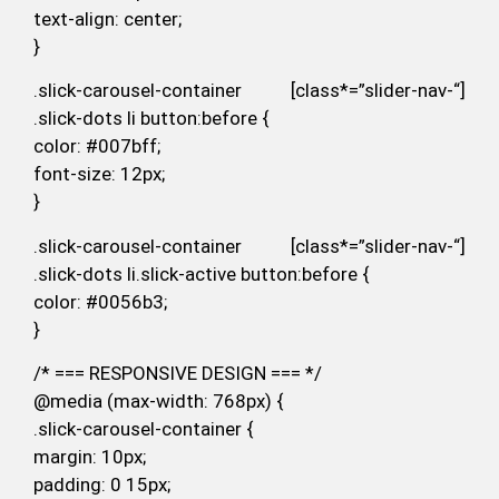
text-align: center;
}
.slick-carousel-container [class*=”slider-nav-“]
.slick-dots li button:before {
color: #007bff;
font-size: 12px;
}
.slick-carousel-container [class*=”slider-nav-“]
.slick-dots li.slick-active button:before {
color: #0056b3;
}
/* === RESPONSIVE DESIGN === */
@media (max-width: 768px) {
.slick-carousel-container {
margin: 10px;
padding: 0 15px;