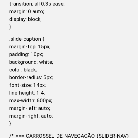
transition: all 0.3s ease;
margin: 0 auto;
display: block;
}
.slide-caption {
margin-top: 15px;
padding: 10px;
background: white;
color: black;
border-radius: 5px;
font-size: 14px;
line-height: 1.4;
max-width: 600px;
margin-left: auto;
margin-right: auto;
}
/* === CARROSSEL DE NAVEGAÇÃO (SLIDER-NAV)