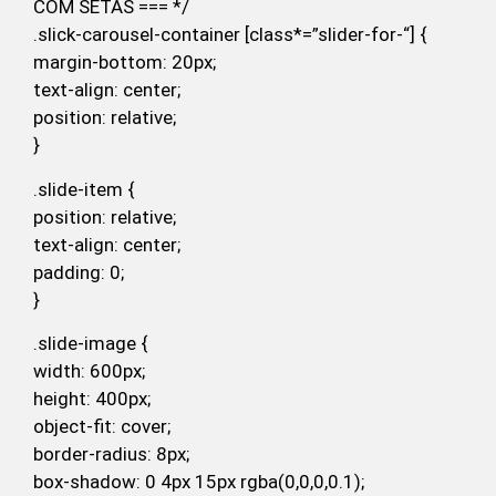
COM SETAS === */
.slick-carousel-container [class*=”slider-for-“] {
margin-bottom: 20px;
text-align: center;
position: relative;
}
.slide-item {
position: relative;
text-align: center;
padding: 0;
}
.slide-image {
width: 600px;
height: 400px;
object-fit: cover;
border-radius: 8px;
box-shadow: 0 4px 15px rgba(0,0,0,0.1);