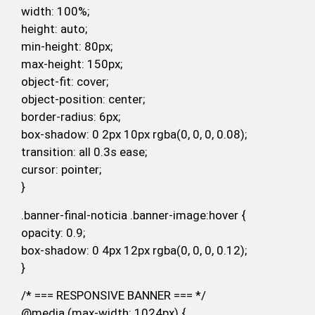
width: 100%;
height: auto;
min-height: 80px;
max-height: 150px;
object-fit: cover;
object-position: center;
border-radius: 6px;
box-shadow: 0 2px 10px rgba(0, 0, 0, 0.08);
transition: all 0.3s ease;
cursor: pointer;
}
.banner-final-noticia .banner-image:hover {
opacity: 0.9;
box-shadow: 0 4px 12px rgba(0, 0, 0, 0.12);
}
/* === RESPONSIVE BANNER === */
@media (max-width: 1024px) {