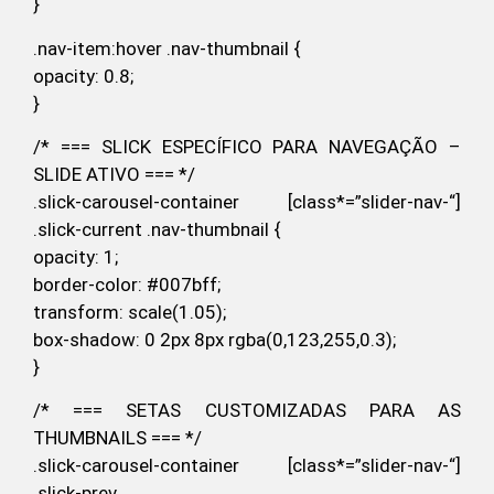
}
.nav-item:hover .nav-thumbnail {
opacity: 0.8;
}
/* === SLICK ESPECÍFICO PARA NAVEGAÇÃO –
SLIDE ATIVO === */
.slick-carousel-container [class*=”slider-nav-“]
.slick-current .nav-thumbnail {
opacity: 1;
border-color: #007bff;
transform: scale(1.05);
box-shadow: 0 2px 8px rgba(0,123,255,0.3);
}
/* === SETAS CUSTOMIZADAS PARA AS
THUMBNAILS === */
.slick-carousel-container [class*=”slider-nav-“]
.slick-prev,