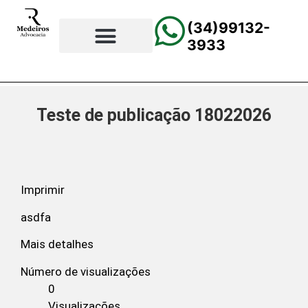
(34)99132-
3933
⚖️Página Principal
💲Calculadora Trabalhista
📰Todas as Notícias
Teste de publicação 18022026
Imprimir
asdfa
Mais detalhes
Número de visualizações
0
Visualizações