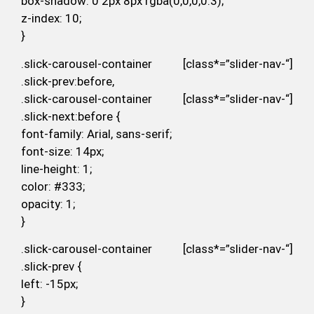
box-shadow: 0 2px 8px rgba(0,0,0,0.3);
z-index: 10;
}
.slick-carousel-container [class*=”slider-nav-“]
.slick-prev:before,
.slick-carousel-container [class*=”slider-nav-“]
.slick-next:before {
font-family: Arial, sans-serif;
font-size: 14px;
line-height: 1;
color: #333;
opacity: 1;
}
.slick-carousel-container [class*=”slider-nav-“]
.slick-prev {
left: -15px;
}