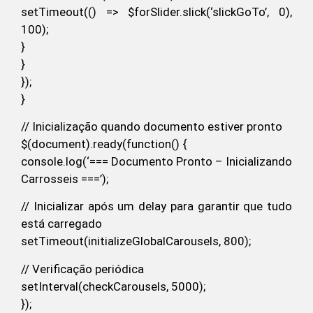
setTimeout(() => $forSlider.slick(‘slickGoTo’, 0),
100);
}
}
});
}
// Inicialização quando documento estiver pronto
$(document).ready(function() {
console.log(‘=== Documento Pronto – Inicializando
Carrosseis ===’);
// Inicializar após um delay para garantir que tudo
está carregado
setTimeout(initializeGlobalCarousels, 800);
// Verificação periódica
setInterval(checkCarousels, 5000);
});