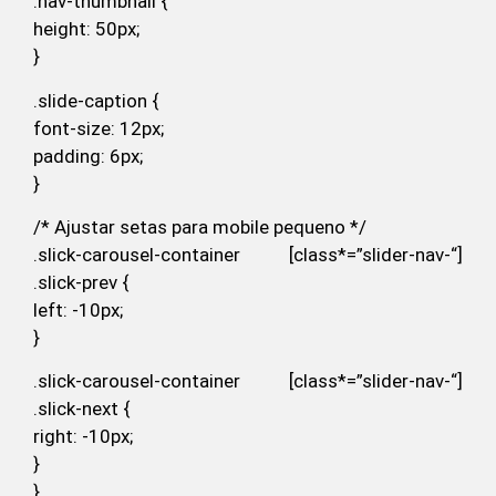
.nav-thumbnail {
height: 50px;
}
.slide-caption {
font-size: 12px;
padding: 6px;
}
/* Ajustar setas para mobile pequeno */
.slick-carousel-container [class*=”slider-nav-“]
.slick-prev {
left: -10px;
}
.slick-carousel-container [class*=”slider-nav-“]
.slick-next {
right: -10px;
}
}