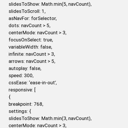
slidesToShow: Math.min(5, navCount),
slidesToScroll: 1,
asNavFor: forSelector,
dots: navCount > 5,
centerMode: navCount > 3,
focusOnSelect: true,
variableWidth: false,
infinite: navCount > 3,
arrows: navCount > 5,
autoplay: false,
speed: 300,
cssEase: ‘ease-in-out’,
responsive: [
{
breakpoint: 768,
settings: {
slidesToShow: Math.min(3, navCount),
centerMode: navCount > 3,