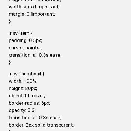
width: auto !important;
margin: 0 !important;
}
.nav-item {
padding: 0 5px;
cursor: pointer;
transition: all 0.3s ease;
}
.nav-thumbnail {
width: 100%;
height: 80px;
object-fit: cover;
border-radius: 6px;
opacity: 0.6;
transition: all 0.3s ease;
border: 2px solid transparent;