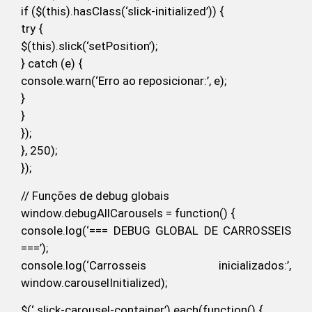
if ($(this).hasClass(‘slick-initialized’)) {
try {
$(this).slick(‘setPosition’);
} catch (e) {
console.warn(‘Erro ao reposicionar:’, e);
}
}
});
}, 250);
});
// Funções de debug globais
window.debugAllCarousels = function() {
console.log(‘=== DEBUG GLOBAL DE CARROSSEIS
===’);
console.log(‘Carrosseis inicializados:’,
window.carouselInitialized);
$(‘.slick-carousel-container’).each(function() {