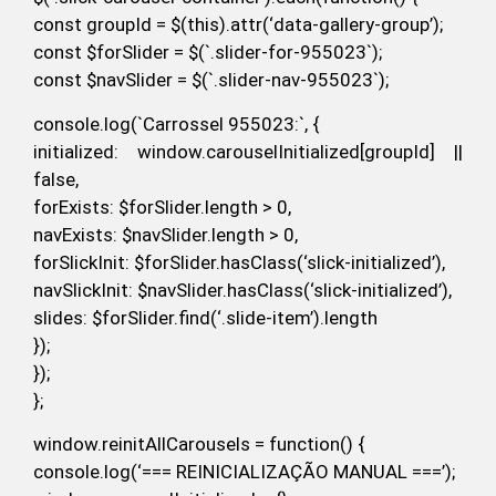
const groupId = $(this).attr(‘data-gallery-group’);
const $forSlider = $(`.slider-for-955023`);
const $navSlider = $(`.slider-nav-955023`);
console.log(`Carrossel 955023:`, {
initialized: window.carouselInitialized[groupId] ||
false,
forExists: $forSlider.length > 0,
navExists: $navSlider.length > 0,
forSlickInit: $forSlider.hasClass(‘slick-initialized’),
navSlickInit: $navSlider.hasClass(‘slick-initialized’),
slides: $forSlider.find(‘.slide-item’).length
});
});
};
window.reinitAllCarousels = function() {
console.log(‘=== REINICIALIZAÇÃO MANUAL ===’);