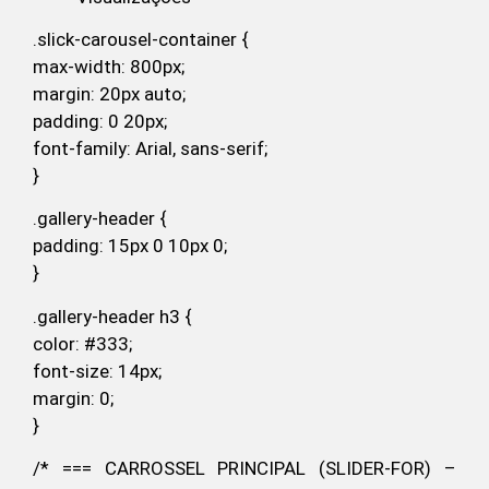
.slick-carousel-container {
max-width: 800px;
margin: 20px auto;
padding: 0 20px;
font-family: Arial, sans-serif;
}
.gallery-header {
padding: 15px 0 10px 0;
}
.gallery-header h3 {
color: #333;
font-size: 14px;
margin: 0;
}
/* === CARROSSEL PRINCIPAL (SLIDER-FOR) –