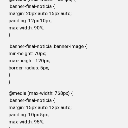
.banner-final-noticia {
margin: 20px auto 15px auto;
padding: 12px 10px;
max-width: 90%;
}
.banner-final-noticia .banner-image {
min-height: 70px;
max-height: 120px;
border-radius: 5px;
}
}
@media (max-width: 768px) {
.banner-final-noticia {
margin: 15px auto 12px auto;
padding: 10px 5px;
max-width: 95%;