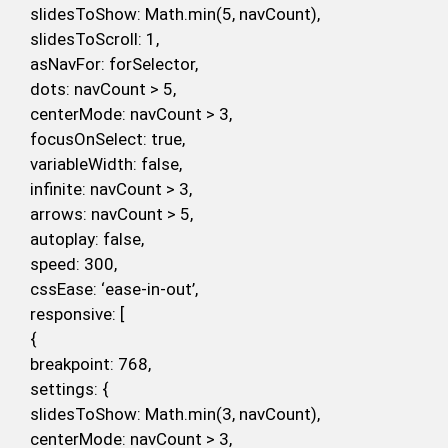
slidesToShow: Math.min(5, navCount),
slidesToScroll: 1,
asNavFor: forSelector,
dots: navCount > 5,
centerMode: navCount > 3,
focusOnSelect: true,
variableWidth: false,
infinite: navCount > 3,
arrows: navCount > 5,
autoplay: false,
speed: 300,
cssEase: ‘ease-in-out’,
responsive: [
{
breakpoint: 768,
settings: {
slidesToShow: Math.min(3, navCount),
centerMode: navCount > 3,