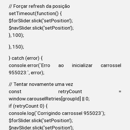
// Forçar refresh da posição
setTimeout(function() {
$forSlider.slick(‘setPosition’);
$navSlider.slick(‘setPosition’);
}, 100);
}, 150);
} catch (error) {
console.error(`Erro ao inicializar carrossel
955023:`, error);
// Tentar novamente uma vez
const retryCount =
window.carouselRetries[groupId] || 0;
if (retryCount 0) {
console.log(`Corrigindo carrossel 955023`);
$forSlider.slick(‘setPosition’);
$navSlider.slick(‘setPosition’);