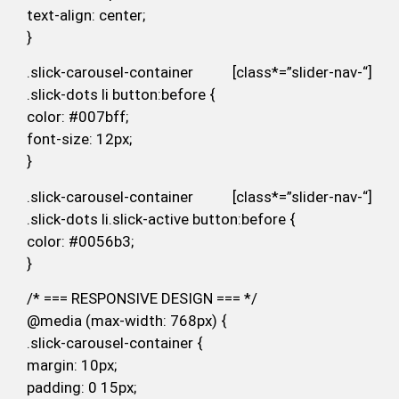
text-align: center;
}
.slick-carousel-container [class*=”slider-nav-“]
.slick-dots li button:before {
color: #007bff;
font-size: 12px;
}
.slick-carousel-container [class*=”slider-nav-“]
.slick-dots li.slick-active button:before {
color: #0056b3;
}
/* === RESPONSIVE DESIGN === */
@media (max-width: 768px) {
.slick-carousel-container {
margin: 10px;
padding: 0 15px;