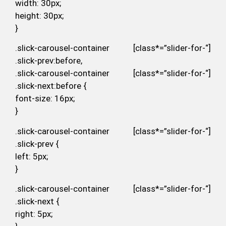
width: 30px;
height: 30px;
}
.slick-carousel-container [class*=”slider-for-“]
.slick-prev:before,
.slick-carousel-container [class*=”slider-for-“]
.slick-next:before {
font-size: 16px;
}
.slick-carousel-container [class*=”slider-for-“]
.slick-prev {
left: 5px;
}
.slick-carousel-container [class*=”slider-for-“]
.slick-next {
right: 5px;