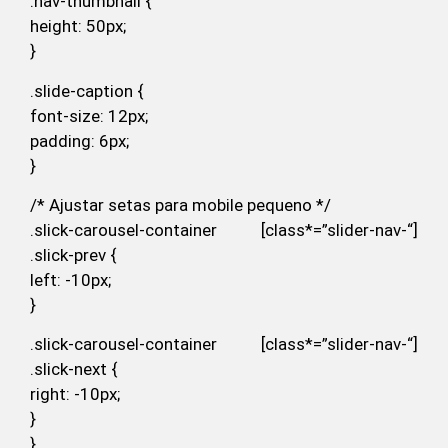
.nav-thumbnail {
height: 50px;
}
.slide-caption {
font-size: 12px;
padding: 6px;
}
/* Ajustar setas para mobile pequeno */
.slick-carousel-container [class*=”slider-nav-“]
.slick-prev {
left: -10px;
}
.slick-carousel-container [class*=”slider-nav-“]
.slick-next {
right: -10px;
}
}