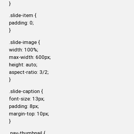
}
.slide-item {
padding: 0;
}
.slide-image {
width: 100%;
max-width: 600px;
height: auto;
aspect-ratio: 3/2;
}
.slide-caption {
font-size: 13px;
padding: 8px;
margin-top: 10px;
}
.nav-thumbnail {