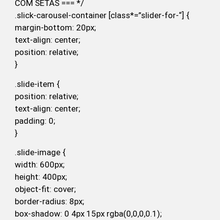
COM SETAS === */
.slick-carousel-container [class*=”slider-for-“] {
margin-bottom: 20px;
text-align: center;
position: relative;
}
.slide-item {
position: relative;
text-align: center;
padding: 0;
}
.slide-image {
width: 600px;
height: 400px;
object-fit: cover;
border-radius: 8px;
box-shadow: 0 4px 15px rgba(0,0,0,0.1);