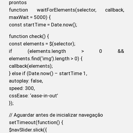
prontos
function waitForElements(selector, callback,
maxWait = 5000) {
const startTime = Date.now();
function check() {
const elements = $(selector);
if (elements.length > 0 &&
elements.find(‘img’).length > 0) {
callback(elements);
} else if (Date.now() – startTime 1,
autoplay: false,
speed: 300,
cssEase: ‘ease-in-out’
});
// Aguardar antes de inicializar navegação
setTimeout(function() {
$navSlider.slick({