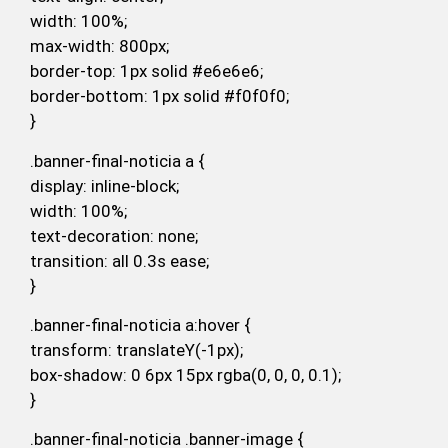
width: 100%;
max-width: 800px;
border-top: 1px solid #e6e6e6;
border-bottom: 1px solid #f0f0f0;
}
.banner-final-noticia a {
display: inline-block;
width: 100%;
text-decoration: none;
transition: all 0.3s ease;
}
.banner-final-noticia a:hover {
transform: translateY(-1px);
box-shadow: 0 6px 15px rgba(0, 0, 0, 0.1);
}
.banner-final-noticia .banner-image {