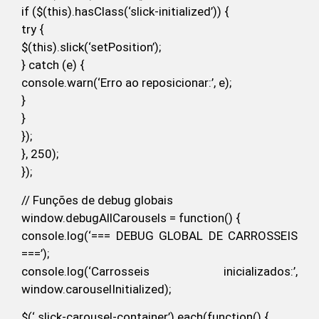
if ($(this).hasClass(‘slick-initialized’)) {
try {
$(this).slick(‘setPosition’);
} catch (e) {
console.warn(‘Erro ao reposicionar:’, e);
}
}
});
}, 250);
});
// Funções de debug globais
window.debugAllCarousels = function() {
console.log(‘=== DEBUG GLOBAL DE CARROSSEIS
===’);
console.log(‘Carrosseis inicializados:’,
window.carouselInitialized);
$(‘.slick-carousel-container’).each(function() {