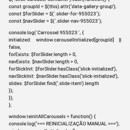
const groupId = $(this).attr(‘data-gallery-group’);
const $forSlider = $(`.slider-for-955023`);
const $navSlider = $(`.slider-nav-955023`);
console.log(`Carrossel 955023:`, {
initialized: window.carouselInitialized[groupId] ||
false,
forExists: $forSlider.length > 0,
navExists: $navSlider.length > 0,
forSlickInit: $forSlider.hasClass(‘slick-initialized’),
navSlickInit: $navSlider.hasClass(‘slick-initialized’),
slides: $forSlider.find(‘.slide-item’).length
});
});
};
window.reinitAllCarousels = function() {
console.log(‘=== REINICIALIZAÇÃO MANUAL ===’);