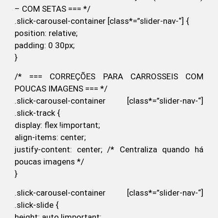
– COM SETAS === */
.slick-carousel-container [class*=”slider-nav-“] {
position: relative;
padding: 0 30px;
}
/* === CORREÇÕES PARA CARROSSEIS COM
POUCAS IMAGENS === */
.slick-carousel-container [class*=”slider-nav-“]
.slick-track {
display: flex !important;
align-items: center;
justify-content: center; /* Centraliza quando há
poucas imagens */
}
.slick-carousel-container [class*=”slider-nav-“]
.slick-slide {
height: auto !important;