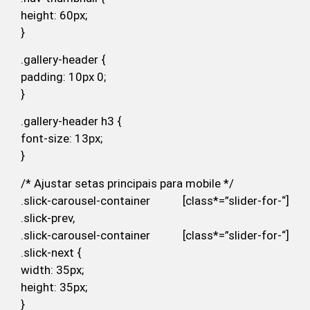
height: 60px;
}
.gallery-header {
padding: 10px 0;
}
.gallery-header h3 {
font-size: 13px;
}
/* Ajustar setas principais para mobile */
.slick-carousel-container [class*=”slider-for-“]
.slick-prev,
.slick-carousel-container [class*=”slider-for-“]
.slick-next {
width: 35px;
height: 35px;
}