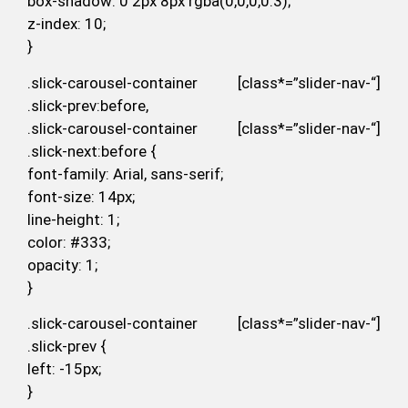
box-shadow: 0 2px 8px rgba(0,0,0,0.3);
z-index: 10;
}
.slick-carousel-container [class*=”slider-nav-“]
.slick-prev:before,
.slick-carousel-container [class*=”slider-nav-“]
.slick-next:before {
font-family: Arial, sans-serif;
font-size: 14px;
line-height: 1;
color: #333;
opacity: 1;
}
.slick-carousel-container [class*=”slider-nav-“]
.slick-prev {
left: -15px;
}