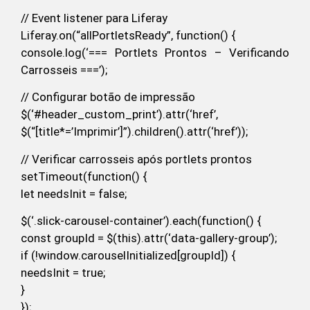
// Event listener para Liferay
Liferay.on(“allPortletsReady”, function() {
console.log(‘=== Portlets Prontos – Verificando
Carrosseis ===’);
// Configurar botão de impressão
$(‘#header_custom_print’).attr(‘href’,
$(“[title*=’Imprimir’]”).children().attr(‘href’));
// Verificar carrosseis após portlets prontos
setTimeout(function() {
let needsInit = false;
$(‘.slick-carousel-container’).each(function() {
const groupId = $(this).attr(‘data-gallery-group’);
if (!window.carouselInitialized[groupId]) {
needsInit = true;
}
});