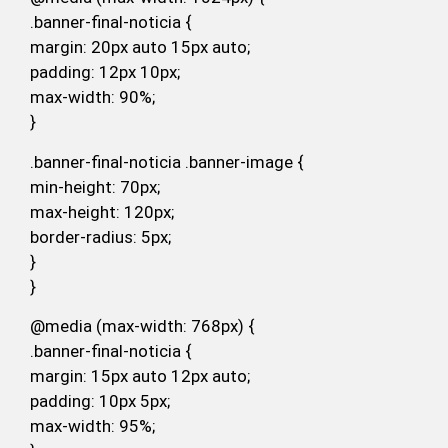
.banner-final-noticia {
margin: 20px auto 15px auto;
padding: 12px 10px;
max-width: 90%;
}
.banner-final-noticia .banner-image {
min-height: 70px;
max-height: 120px;
border-radius: 5px;
}
}
@media (max-width: 768px) {
.banner-final-noticia {
margin: 15px auto 12px auto;
padding: 10px 5px;
max-width: 95%;