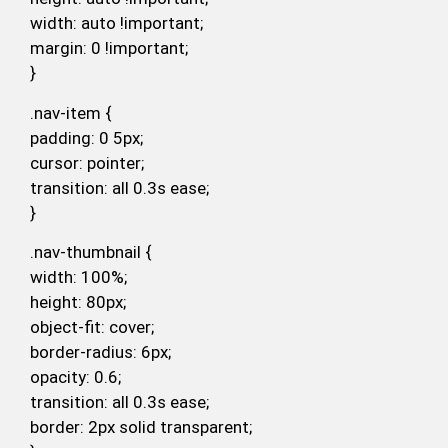
width: auto !important;
margin: 0 !important;
}
.nav-item {
padding: 0 5px;
cursor: pointer;
transition: all 0.3s ease;
}
.nav-thumbnail {
width: 100%;
height: 80px;
object-fit: cover;
border-radius: 6px;
opacity: 0.6;
transition: all 0.3s ease;
border: 2px solid transparent;