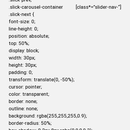
.slick-carousel-container [class*=”slider-nav-“]
.slick-next {
font-size: 0;
line-height: 0;
position: absolute;
top: 50%;
display: block;
width: 30px;
height: 30px;
padding: 0;
transform: translate(0, -50%);
cursor: pointer;
color: transparent;
border: none;
outline: none;
background: rgba(255,255,255,0.9);
border-radius: 50%;