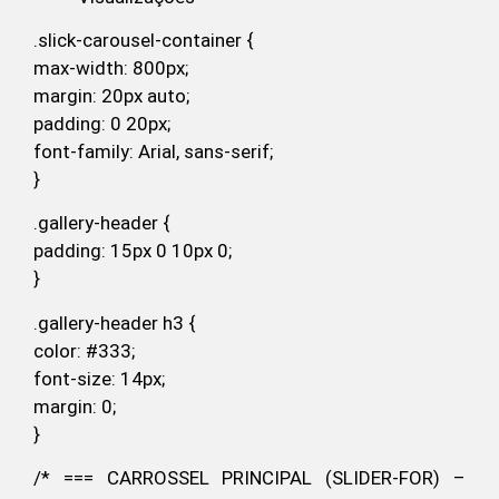
.slick-carousel-container {
max-width: 800px;
margin: 20px auto;
padding: 0 20px;
font-family: Arial, sans-serif;
}
.gallery-header {
padding: 15px 0 10px 0;
}
.gallery-header h3 {
color: #333;
font-size: 14px;
margin: 0;
}
/* === CARROSSEL PRINCIPAL (SLIDER-FOR) –