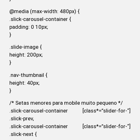
@media (max-width: 480px) {
.slick-carousel-container {
padding: 0 10px;
}
.slide-image {
height: 200px;
}
.nav-thumbnail {
height: 40px;
}
/* Setas menores para mobile muito pequeno */
.slick-carousel-container [class*=”slider-for-“]
.slick-prev,
.slick-carousel-container [class*=”slider-for-“]
.slick-next {