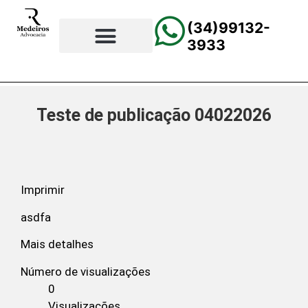
(34)99132-
3933
⚖️Página Principal
💲Calculadora Trabalhista
📰Todas as Notícias
Teste de publicação 04022026
Imprimir
asdfa
Mais detalhes
Número de visualizações
0
Visualizações