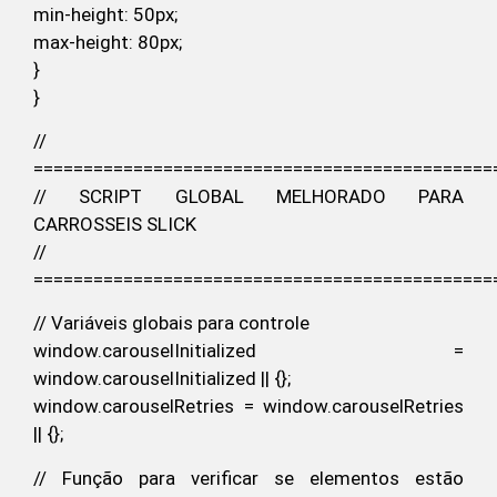
min-height: 50px;
max-height: 80px;
}
}
//
==============================================
// SCRIPT GLOBAL MELHORADO PARA
CARROSSEIS SLICK
//
==============================================
// Variáveis globais para controle
window.carouselInitialized =
window.carouselInitialized || {};
window.carouselRetries = window.carouselRetries
|| {};
// Função para verificar se elementos estão