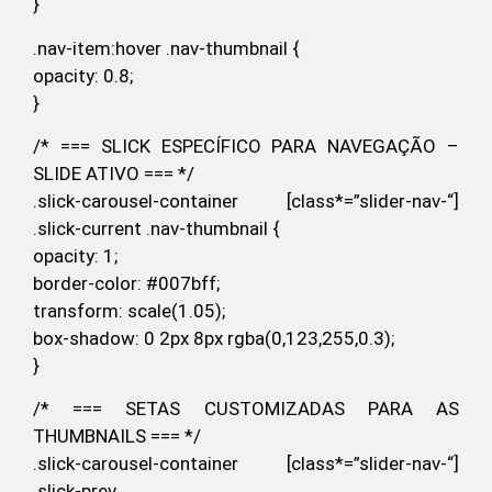
}
.nav-item:hover .nav-thumbnail {
opacity: 0.8;
}
/* === SLICK ESPECÍFICO PARA NAVEGAÇÃO –
SLIDE ATIVO === */
.slick-carousel-container [class*=”slider-nav-“]
.slick-current .nav-thumbnail {
opacity: 1;
border-color: #007bff;
transform: scale(1.05);
box-shadow: 0 2px 8px rgba(0,123,255,0.3);
}
/* === SETAS CUSTOMIZADAS PARA AS
THUMBNAILS === */
.slick-carousel-container [class*=”slider-nav-“]
.slick-prev,