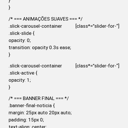
}
}
/* === ANIMAÇÕES SUAVES === */
.slick-carousel-container [class*=”slider-for-“]
.slick-slide {
opacity: 0;
transition: opacity 0.3s ease;
}
.slick-carousel-container [class*=”slider-for-“]
.slick-active {
opacity: 1;
}
/* === BANNER FINAL === */
.banner-final-noticia {
margin: 25px auto 20px auto;
padding: 15px 0;
text-align: center;