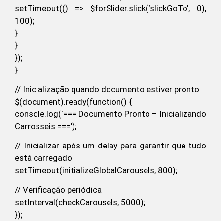
setTimeout(() => $forSlider.slick(‘slickGoTo’, 0),
100);
}
}
});
}
// Inicialização quando documento estiver pronto
$(document).ready(function() {
console.log(‘=== Documento Pronto – Inicializando
Carrosseis ===’);
// Inicializar após um delay para garantir que tudo
está carregado
setTimeout(initializeGlobalCarousels, 800);
// Verificação periódica
setInterval(checkCarousels, 5000);
});