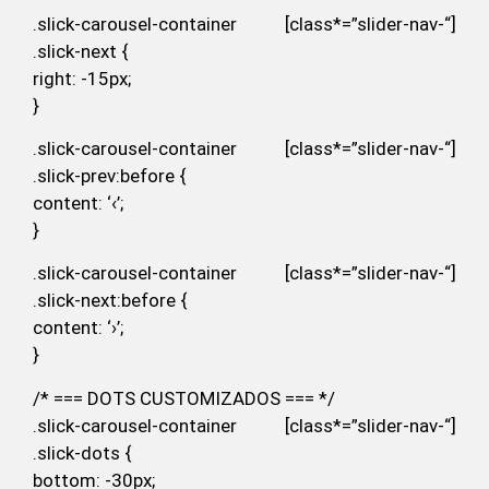
.slick-carousel-container [class*=”slider-nav-“]
.slick-next {
right: -15px;
}
.slick-carousel-container [class*=”slider-nav-“]
.slick-prev:before {
content: ‘‹’;
}
.slick-carousel-container [class*=”slider-nav-“]
.slick-next:before {
content: ‘›’;
}
/* === DOTS CUSTOMIZADOS === */
.slick-carousel-container [class*=”slider-nav-“]
.slick-dots {
bottom: -30px;