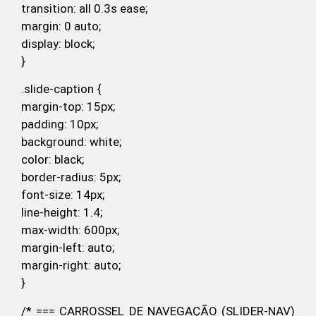
transition: all 0.3s ease;
margin: 0 auto;
display: block;
}
.slide-caption {
margin-top: 15px;
padding: 10px;
background: white;
color: black;
border-radius: 5px;
font-size: 14px;
line-height: 1.4;
max-width: 600px;
margin-left: auto;
margin-right: auto;
}
/* === CARROSSEL DE NAVEGAÇÃO (SLIDER-NAV)