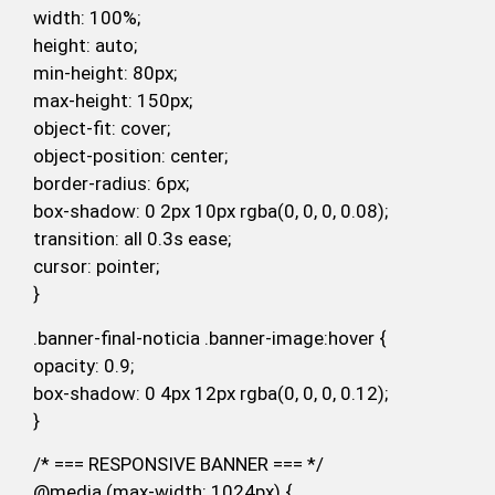
width: 100%;
height: auto;
min-height: 80px;
max-height: 150px;
object-fit: cover;
object-position: center;
border-radius: 6px;
box-shadow: 0 2px 10px rgba(0, 0, 0, 0.08);
transition: all 0.3s ease;
cursor: pointer;
}
.banner-final-noticia .banner-image:hover {
opacity: 0.9;
box-shadow: 0 4px 12px rgba(0, 0, 0, 0.12);
}
/* === RESPONSIVE BANNER === */
@media (max-width: 1024px) {