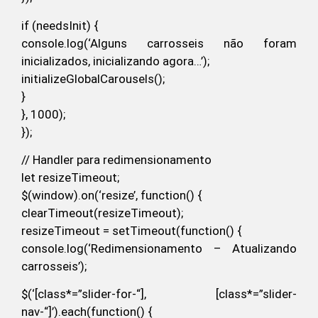
if (needsInit) {
console.log(‘Alguns carrosseis não foram
inicializados, inicializando agora…’);
initializeGlobalCarousels();
}
}, 1000);
});
// Handler para redimensionamento
let resizeTimeout;
$(window).on(‘resize’, function() {
clearTimeout(resizeTimeout);
resizeTimeout = setTimeout(function() {
console.log(‘Redimensionamento – Atualizando
carrosseis’);
$(‘[class*=”slider-for-“], [class*=”slider-
nav-“]’).each(function() {