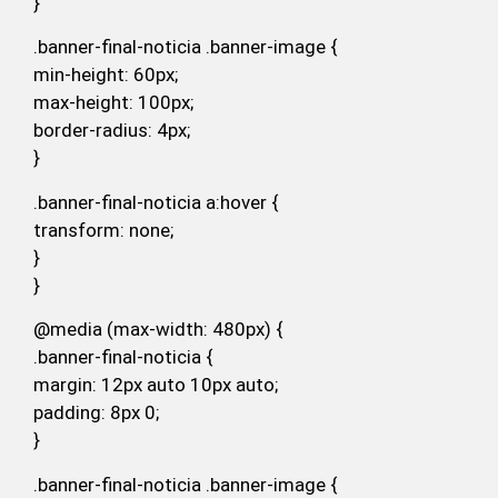
}
.banner-final-noticia .banner-image {
min-height: 60px;
max-height: 100px;
border-radius: 4px;
}
.banner-final-noticia a:hover {
transform: none;
}
}
@media (max-width: 480px) {
.banner-final-noticia {
margin: 12px auto 10px auto;
padding: 8px 0;
}
.banner-final-noticia .banner-image {