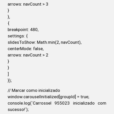
arrows: navCount > 3
}
},
{
breakpoint: 480,
settings: {
slidesToShow: Math.min(2, navCount),
centerMode: false,
arrows: navCount > 2
}
}
]
});
// Marcar como inicializado
window.carouselInitialized[groupId] = true;
console.log(`Carrossel 955023 inicializado com
sucesso!`);