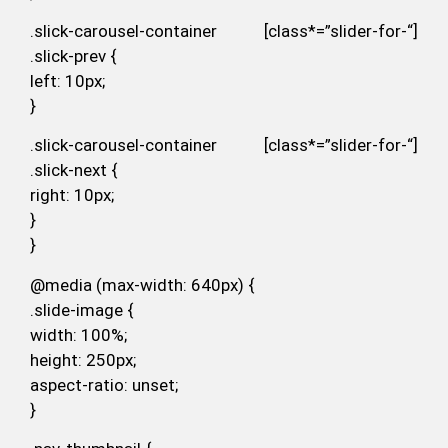
.slick-carousel-container [class*=”slider-for-“]
.slick-prev {
left: 10px;
}
.slick-carousel-container [class*=”slider-for-“]
.slick-next {
right: 10px;
}
}
@media (max-width: 640px) {
.slide-image {
width: 100%;
height: 250px;
aspect-ratio: unset;
}